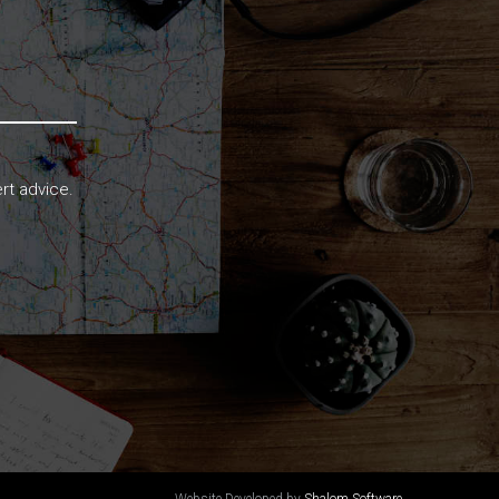
rt advice.