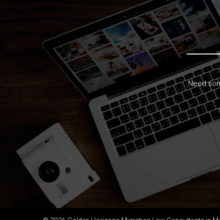
Need some