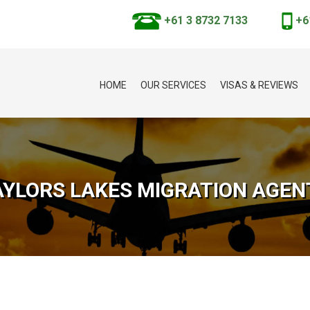
+61 3 8732 7133
+6
HOME
OUR SERVICES
VISAS & REVIEWS
AYLORS LAKES MIGRATION AGEN