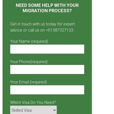
NEED SOME HELP WITH YOUR
MIGRATION PROCESS?
Get in touch with us today for expert
advice or call us on +61387327133.
Your Name (required)
Your Phone(required)
Your Email (required)
Which Visa Do You Need?