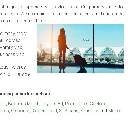
t migration specialists in Taylors Lake. Our primary aim is to
lued clients. We maintain trust among our clients and guarantee
to us in the regular base.
and many more
killed visa,
Family visa,
usiness visa.
touch with us
form on the side
ounding suburbs such as
ens
,
Bacchus Marsh
,
Taylors Hill
,
Point Cook
,
Geelong
,
Lakes
,
Gisborne
,
Diggers Rest
,
St Albans
,
Sunshine
and
Melton