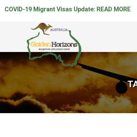
COVID-19 Migrant Visas Update:
READ MORE
T