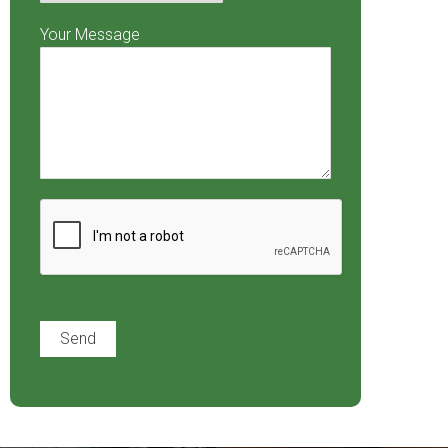
Your Message