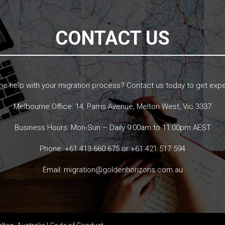
CONTACT US
 help with your migration process? Contact us today to get expe
Melbourne Office: 14, Parris Avenue, Melton West, Vic 3337
Business Hours: Mon-Sun – Daily 9:00am to 11:00pm AEST
Phone:
+61 413 660 675
or
+61 421 517 594
Email:
migration@goldenhorizons.com.au