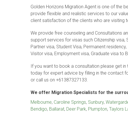
Golden Horizons Migration Agent is one of the bes
provide flexible and realistic services to our va
client satisfaction of the clients who are visiting 
We provide free counseling and Consultations 
support services for visas such Citizenship visa, S
Partner visa, Student Visa, Permanent residency, 
Visitor visa, Employment visa, Graduate visa to B
If you want to book a consultation please get in 
today for expert advice by filling in the contact 
or call us on +61387327133.
We offer Migration Specialists for the surr
Melbourne
,
Caroline Springs
,
Sunbury
,
Watergard
Bendigo
,
Ballarat
,
Deer Park
,
Plumpton
,
Taylors 