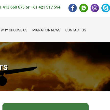
1 413 660 675
or
+61 421 517 594
WHY CHOOSE US
MIGRATION NEWS
CONTACT US
TS