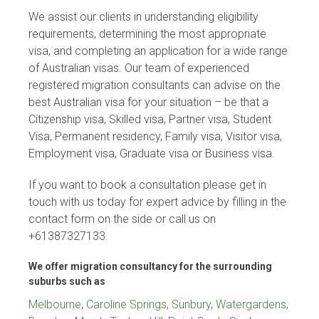
We assist our clients in understanding eligibility
requirements, determining the most appropriate
visa, and completing an application for a wide range
of Australian visas. Our team of experienced
registered migration consultants can advise on the
best Australian visa for your situation – be that a
Citizenship visa, Skilled visa, Partner visa, Student
Visa, Permanent residency, Family visa, Visitor visa,
Employment visa, Graduate visa or Business visa.
If you want to book a consultation please get in
touch with us today for expert advice by filling in the
contact form on the side or call us on
+61387327133.
We offer migration consultancy for the surrounding
suburbs such as
Melbourne
,
Caroline Springs
,
Sunbury
,
Watergardens
,