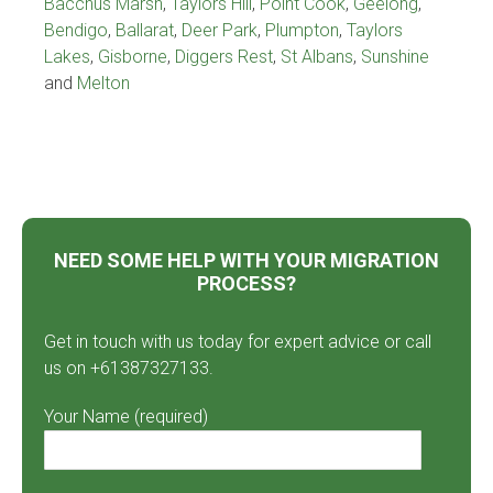
Bacchus Marsh
,
Taylors Hill
,
Point Cook
,
Geelong
,
Bendigo
,
Ballarat
,
Deer Park
,
Plumpton
,
Taylors
Lakes
,
Gisborne
,
Diggers Rest
,
St Albans
,
Sunshine
and
Melton
NEED SOME HELP WITH YOUR MIGRATION
PROCESS?
Get in touch with us today for expert advice or call
us on +61387327133.
Your Name (required)