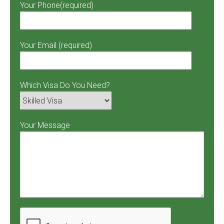
Your Phone(required)
Your Email (required)
Which Visa Do You Need?
Your Message