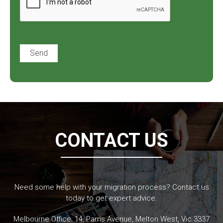
CONTACT US
Need some help with your migration process? Contact us
today to get expert advice.
Melbourne Office: 14, Parris Avenue, Melton West, Vic 3337