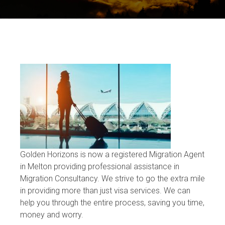
Golden Horizons is now a registered Migration Agent
in Melton providing professional assistance in
Migration Consultancy. We strive to go the extra mile
in providing more than just visa services. We can
help you through the entire process, saving you time,
money and worry.