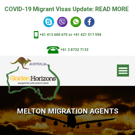
COVID-19 Migrant Visas Update:
READ MORE
+61 413 660 675
or
+61 421 517 594
+61 3 8732 7133
MELTON MIGRATION AGENTS