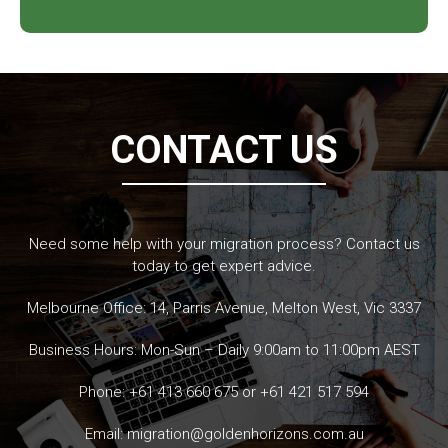
CONTACT US
Need some help with your migration process? Contact us
today to get expert advice.
Melbourne Office: 14, Parris Avenue, Melton West, Vic 3337
Business Hours: Mon-Sun – Daily 9:00am to 11:00pm AEST
Phone:
+61 413 660 675
or
+61 421 517 594
Email:
migration@goldenhorizons.com.au