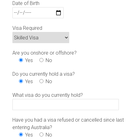
Date of Birth
Visa Required
Are you onshore or offshore?
Yes
No
Do you currently hold a visa?
Yes
No
What visa do you currently hold?
Have you had a visa refused or cancelled since last
entering Australia?
Yes
No