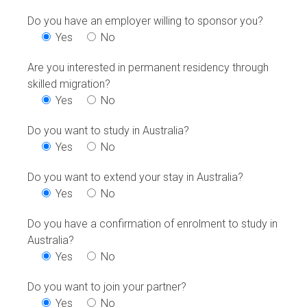
Do you have an employer willing to sponsor you?
Yes
No
Are you interested in permanent residency through
skilled migration?
Yes
No
Do you want to study in Australia?
Yes
No
Do you want to extend your stay in Australia?
Yes
No
Do you have a confirmation of enrolment to study in
Australia?
Yes
No
Do you want to join your partner?
Yes
No