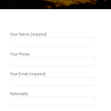
Your Name (required)
Your Phone
Your Email (required)
Nationality