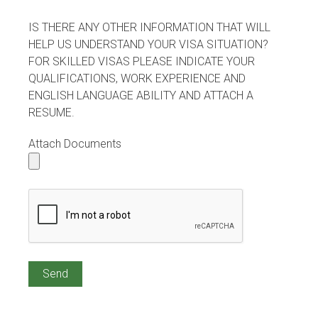
IS THERE ANY OTHER INFORMATION THAT WILL
HELP US UNDERSTAND YOUR VISA SITUATION?
FOR SKILLED VISAS PLEASE INDICATE YOUR
QUALIFICATIONS, WORK EXPERIENCE AND
ENGLISH LANGUAGE ABILITY AND ATTACH A
RESUME.
Attach Documents