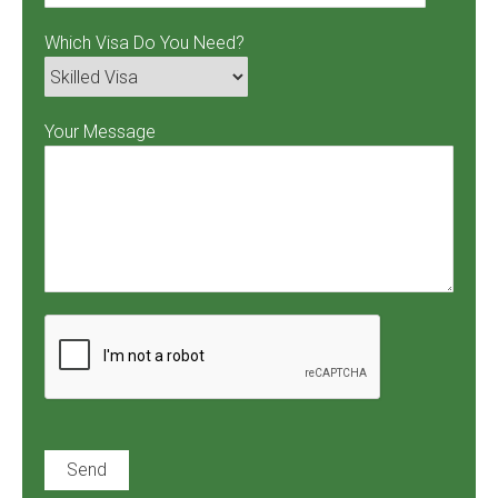
Which Visa Do You Need?
Your Message