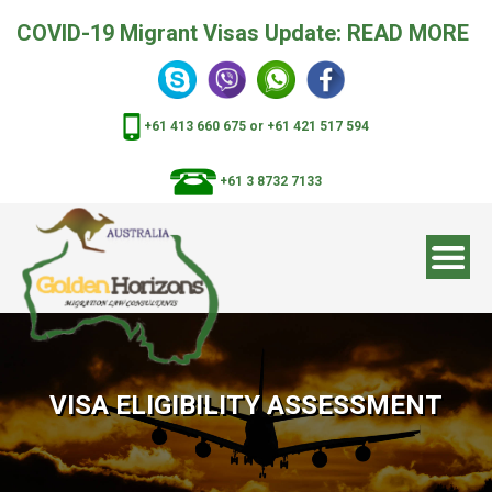
COVID-19 Migrant Visas Update:
READ MORE
+61 413 660 675
or
+61 421 517 594
+61 3 8732 7133
VISA ELIGIBILITY ASSESSMENT