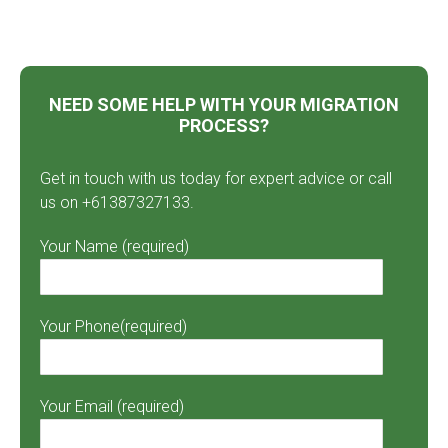
NEED SOME HELP WITH YOUR MIGRATION
PROCESS?
Get in touch with us today for expert advice or call
us on +61387327133.
Your Name (required)
Your Phone(required)
Your Email (required)