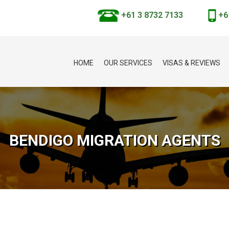
+61 3 8732 7133
+6
HOME
OUR SERVICES
VISAS & REVIEWS
BENDIGO MIGRATION AGENTS