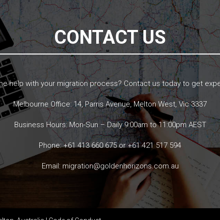
CONTACT US
 help with your migration process? Contact us today to get expe
Melbourne Office: 14, Parris Avenue, Melton West, Vic 3337
Business Hours: Mon-Sun – Daily 9:00am to 11:00pm AEST
Phone:
+61 413 660 675
or
+61 421 517 594
Email:
migration@goldenhorizons.com.au