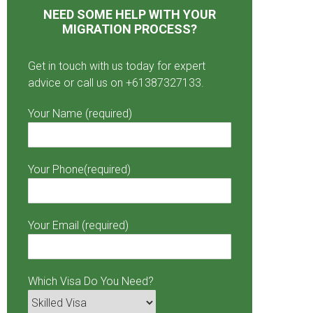
NEED SOME HELP WITH YOUR
MIGRATION PROCESS?
Get in touch with us today for expert
advice or call us on +61387327133.
Your Name (required)
Your Phone(required)
Your Email (required)
Which Visa Do You Need?