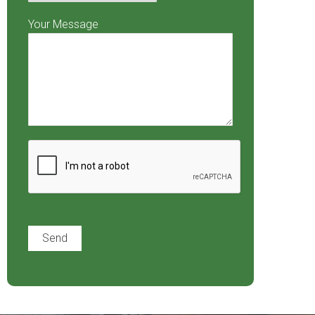
Your Message