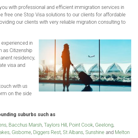
ou with professional and efficient immigration services in
 free one Stop Visa solutions to our clients for affordable
viding our clients with very reliable migration consulting to
 experienced in
 as Citizenship
rmanent residency,
ate visa and
touch with us
form on the side
ounding suburbs such as
ens
,
Bacchus Marsh
,
Taylors Hill
,
Point Cook
,
Geelong
,
Lakes
,
Gisborne
,
Diggers Rest
,
St Albans
,
Sunshine
and
Melton