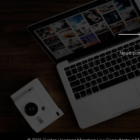
Need some