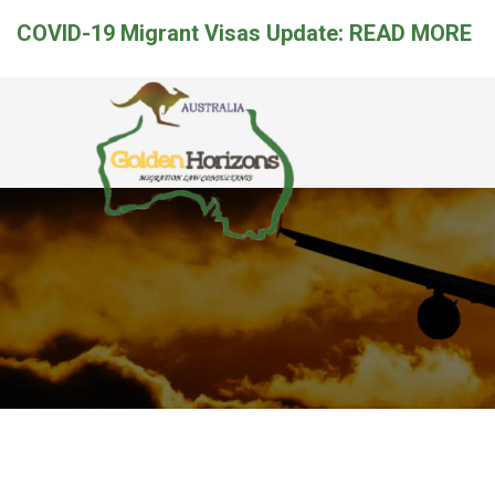
COVID-19 Migrant Visas Update:
READ MORE