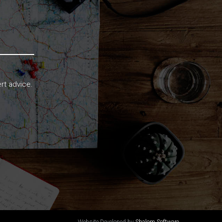
rt advice.