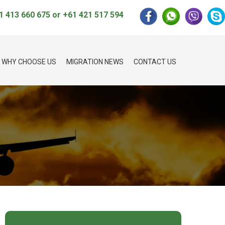
1 413 660 675
or
+61 421 517 594
WHY CHOOSE US
MIGRATION NEWS
CONTACT US