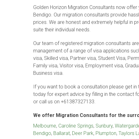
Golden Horizon Migration Consultants now offer y
Bendigo. Our migration consultants provide hassle
prices. We are honest and extremely helpful in pro
suite their individual needs.
Our team of registered migration consultants are
management of a range of visa applications such
visa, Skilled visa, Partner visa, Student Visa, Pe
Family visa, Visitor visa, Employment visa, Gradu
Business visa.
If you want to book a consultation please get in 
today for expert advice by filling in the contact 
or call us on +61387327133.
We offer Migration Consultants for the surr
Melbourne
,
Caroline Springs
,
Sunbury
,
Watergard
Bendigo
,
Ballarat
,
Deer Park
,
Plumpton
,
Taylors 